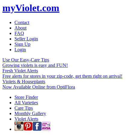
myViolet.com
Contact
About
FAQ
Seller Login
Sign Up
Login
Use Our Easy-Care Tips
Growing violets is easy and FUN!
Fresh Violet Alerts
Free alerts for stores in your zip-code, get them right on arrival!
Violets & Houseplants
Now Available Online from OptiFlora
Store Finder
All Varieties
Care Tips
Monthly Gallery
Violet Alerts