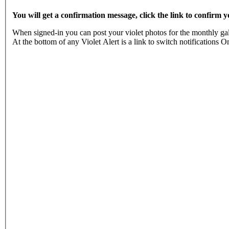
You will get a confirmation message, click the link to confirm
When signed-in you can post your violet photos for the monthly gall
At the bottom of any Violet Alert is a link to switch notificatio