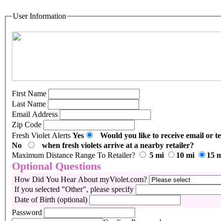
User Information
First Name
Last Name
Email Address
Zip Code
Fresh Violet Alerts
Yes
Would you like to receive email or te
No
when fresh violets arrive at a nearby retailer?
Maximum Distance Range To Retailer?
5 mi
10 mi
15 
Optional Questions
How Did You Hear About myViolet.com?
If you selected "Other", please specify
Date of Birth (optional)
Password