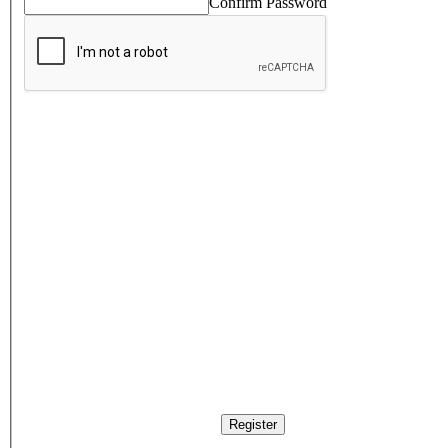
Confirm Password