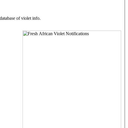
atabase of violet info.