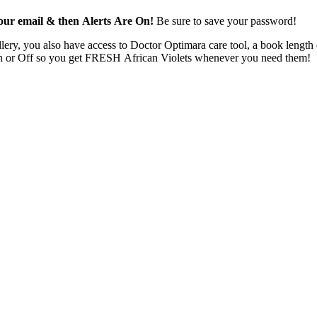
 your email & then Alerts Are On!
Be sure to save your password!
ery, you also have access to Doctor Optimara care tool, a book length d
ns On or Off so you get FRESH African Violets whenever you need them!