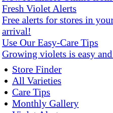
Fresh Violet Alerts
Free alerts for stores in you
arrival!
Use Our Easy-Care Tips
Growing violets is easy an
Store Finder
All Varieties
Care Tips
Monthly Gallery