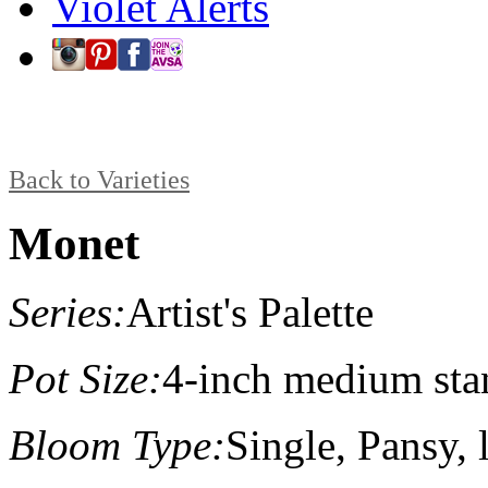
Violet Alerts
Back to Varieties
Monet
Series:
Artist's Palette
Pot Size:
4-inch medium sta
Bloom Type:
Single, Pansy, l