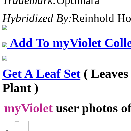
Trademark:
Optimara
Hybridized By:
Reinhold Ho
Add To myViolet Colle
Get A Leaf Set
( Leaves
Plant )
myViolet
user photos o