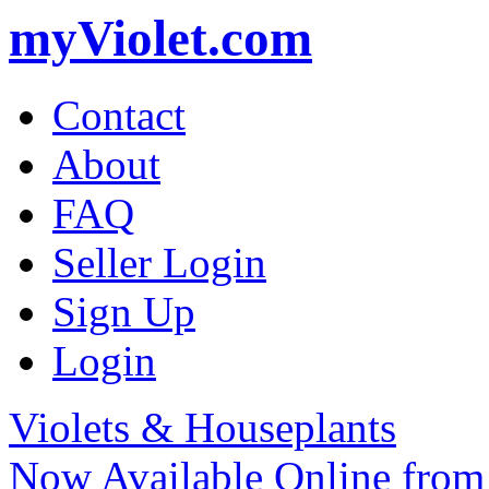
myViolet.com
Contact
About
FAQ
Seller Login
Sign Up
Login
Violets & Houseplants
Now Available Online from