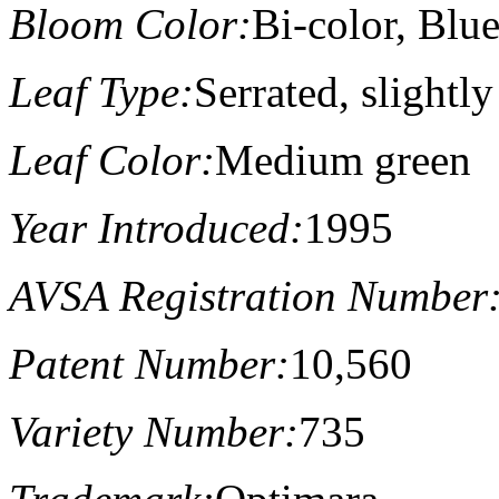
Bloom Color:
Bi-color, Blu
Leaf Type:
Serrated, slightl
Leaf Color:
Medium green
Year Introduced:
1995
AVSA Registration Number
Patent Number:
10,560
Variety Number:
735