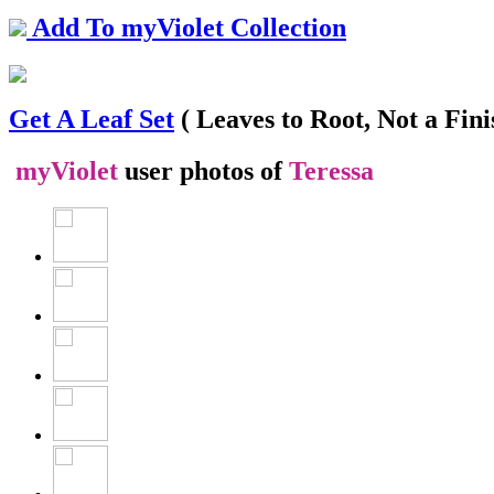
Add To myViolet Collection
Get A Leaf Set
( Leaves to Root, Not a Fini
myViolet
user photos of
Teressa