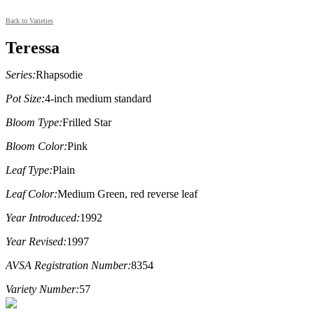
Back to Varieties
Teressa
Series:
Rhapsodie
Pot Size:
4-inch medium standard
Bloom Type:
Frilled Star
Bloom Color:
Pink
Leaf Type:
Plain
Leaf Color:
Medium Green, red reverse leaf
Year Introduced:
1992
Year Revised:
1997
AVSA Registration Number:
8354
Variety Number:
57