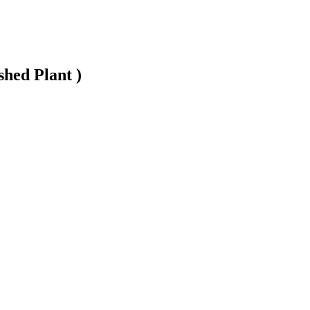
shed Plant )