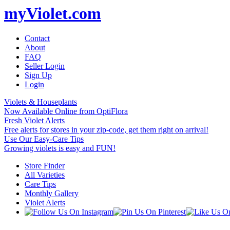
myViolet.com
Contact
About
FAQ
Seller Login
Sign Up
Login
Violets & Houseplants
Now Available Online from OptiFlora
Fresh Violet Alerts
Free alerts for stores in your zip-code, get them right on arrival!
Use Our Easy-Care Tips
Growing violets is easy and FUN!
Store Finder
All Varieties
Care Tips
Monthly Gallery
Violet Alerts