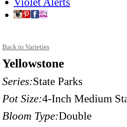
Violet Alerts
Back to Varieties
Yellowstone
Series:
State Parks
Pot Size:
4-Inch Medium St
Bloom Type:
Double