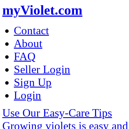
myViolet.com
Contact
About
FAQ
Seller Login
Sign Up
Login
Use Our Easy-Care Tips
Growing violets is easy an