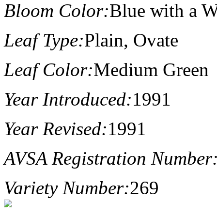
Bloom Color:
Blue with a 
Leaf Type:
Plain, Ovate
Leaf Color:
Medium Green
Year Introduced:
1991
Year Revised:
1991
AVSA Registration Number
Variety Number:
269