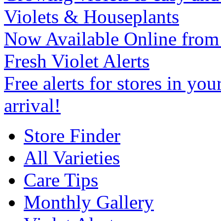
Violets & Houseplants
Now Available Online from
Fresh Violet Alerts
Free alerts for stores in you
arrival!
Store Finder
All Varieties
Care Tips
Monthly Gallery