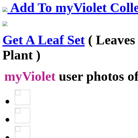
Add To myViolet Colle
Get A Leaf Set
( Leaves
Plant )
myViolet
user photos o