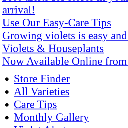
arrival!
Use Our Easy-Care Tips
Growing violets is easy an
Violets & Houseplants
Now Available Online from
Store Finder
All Varieties
Care Tips
Monthly Gallery