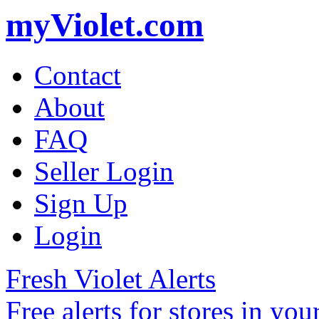
myViolet.com
Contact
About
FAQ
Seller Login
Sign Up
Login
Fresh Violet Alerts
Free alerts for stores in you