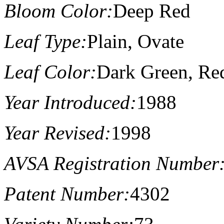
Bloom Color:
Deep Red
Leaf Type:
Plain, Ovate
Leaf Color:
Dark Green, Re
Year Introduced:
1988
Year Revised:
1998
AVSA Registration Number
Patent Number:
4302