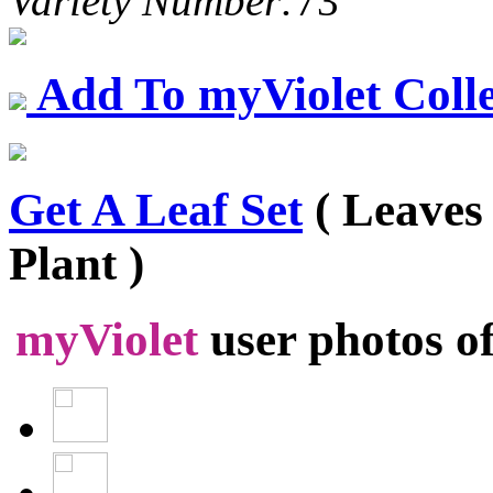
Variety Number:
73
Add To myViolet Colle
Get A Leaf Set
( Leaves
Plant )
myViolet
user photos o