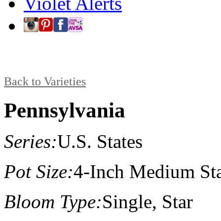
Violet Alerts
Back to Varieties
Pennsylvania
Series:
U.S. States
Pot Size:
4-Inch Medium St
Bloom Type:
Single, Star