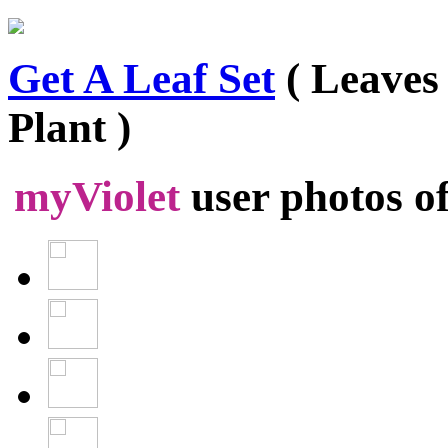
Get A Leaf Set
( Leaves
Plant )
myViolet
user photos o