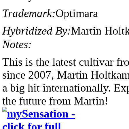
Trademark:
Optimara
Hybridized By:
Martin Holt
Notes:
This is the latest cultivar 
since 2007, Martin Holtkam
a big hit internationally. E
the future from Martin!