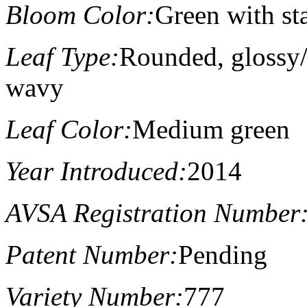
Bloom Color:
Green with st
Leaf Type:
Rounded, glossy/s
wavy
Leaf Color:
Medium green
Year Introduced:
2014
AVSA Registration Number
Patent Number:
Pending
Variety Number:
777