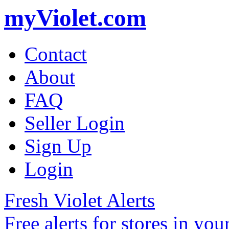
myViolet.com
Contact
About
FAQ
Seller Login
Sign Up
Login
Fresh Violet Alerts
Free alerts for stores in you