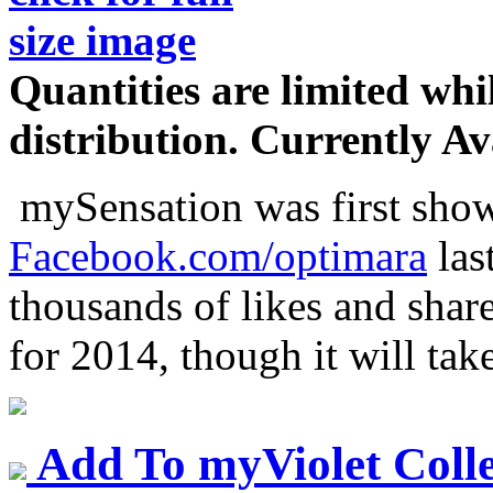
Quantities are limited whil
distribution.
Currently Ava
mySensation was first shown
Facebook.com/optimara
last
thousands of likes and shar
for 2014, though it will take
Add To myViolet Colle