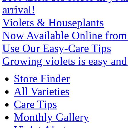
arrival!
Violets & Houseplants
Now Available Online from
Use Our Easy-Care Tips
Growing violets is easy an
Store Finder
All Varieties
Care Tips
Monthly Gallery