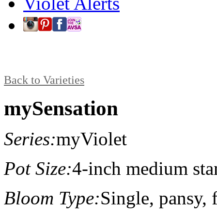
Violet Alerts
Back to Varieties
mySensation
Series:
myViolet
Pot Size:
4-inch medium sta
Bloom Type:
Single, pansy, f