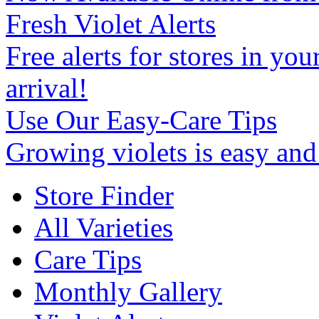
Fresh Violet Alerts
Free alerts for stores in you
arrival!
Use Our Easy-Care Tips
Growing violets is easy an
Store Finder
All Varieties
Care Tips
Monthly Gallery