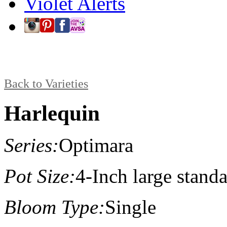
Violet Alerts
Back to Varieties
Harlequin
Series:
Optimara
Pot Size:
4-Inch large stand
Bloom Type:
Single