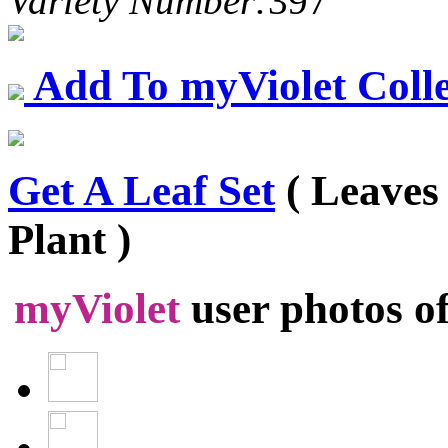
Variety Number:
397
Add To myViolet Colle
Get A Leaf Set
( Leaves
Plant )
myViolet
user photos o