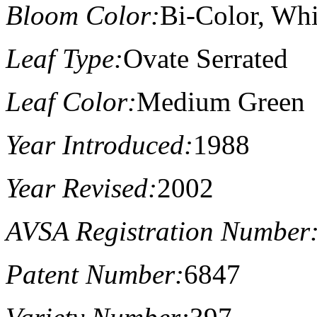
Bloom Color:
Bi-Color, Wh
Leaf Type:
Ovate Serrated
Leaf Color:
Medium Green
Year Introduced:
1988
Year Revised:
2002
AVSA Registration Number
Patent Number:
6847