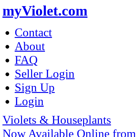
myViolet.com
Contact
About
FAQ
Seller Login
Sign Up
Login
Violets & Houseplants
Now Available Online from